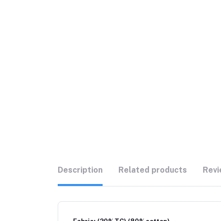
Description
Related products
Revi