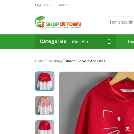
English
Taka
Categories
(See All)
Ho
Home
Clothing
Shade Hoodie-for Girls