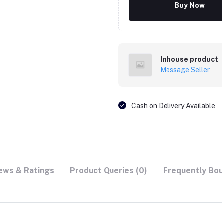
Buy Now
Inhouse product
Message Seller
Cash on Delivery Available
ews & Ratings
Product Queries (0)
Frequently Bo