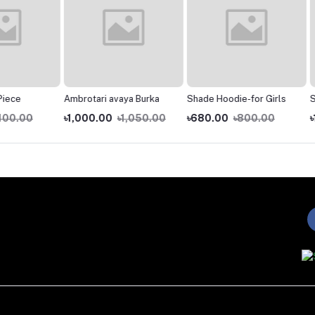
Ambrotari avaya Burka
Shade Hoodie-for Girls
Shirt A
0
৳1,000.00
৳1,050.00
৳680.00
৳800.00
৳1,200