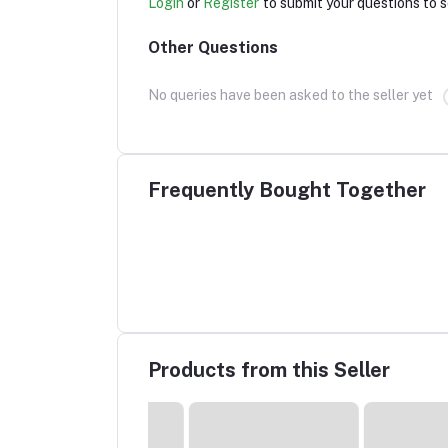
Login
or
Register
to submit your questions to s
Other Questions
No queries have been asked to the seller yet
Frequently Bought Together
Products from this Seller