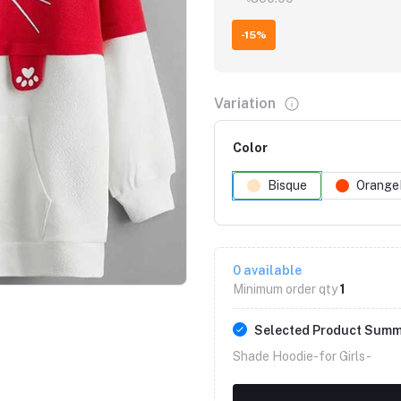
-15%
Variation
Color
Bisque
Orange
Click to Enlarge
0
available
Minimum order qty
1
Selected Product Sum
Shade Hoodie-for Girls -