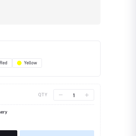
Red
Yellow
Click to Enlarge
QTY
mery