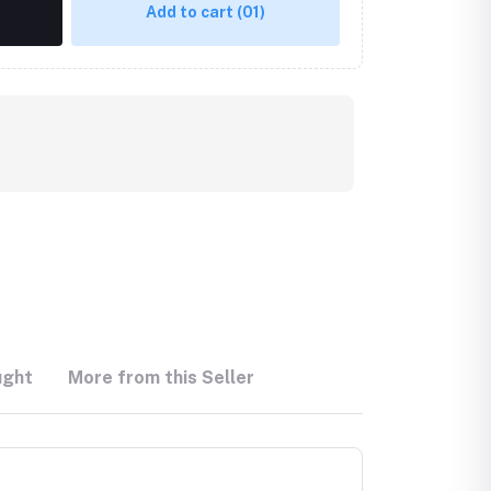
Add to cart
(01)
ught
More from this Seller