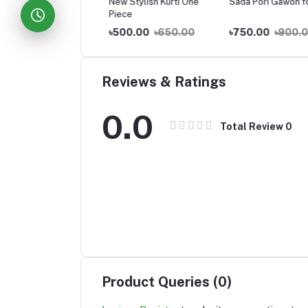
e Hoodie-for Girls
New Stylish Kurti One
Sada Pori Gawon for 
Piece
0.00
৳800.00
৳500.00
৳650.00
৳750.00
৳900.00
Reviews & Ratings
0.0
Total Review
0
Product Queries (0)