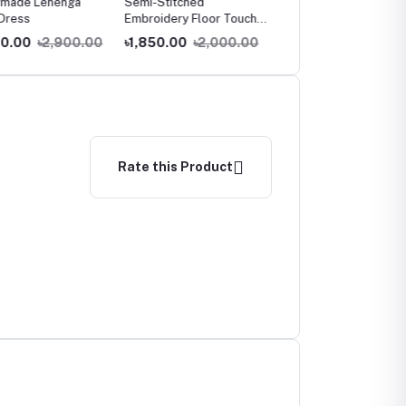
ade Lehenga
Semi-Stitched
Georgette Anarkali gow
ress
Embroidery Floor Touch
Anarkali Party dress
.00
৳2,900.00
৳1,850.00
৳2,000.00
৳1,350.00
৳1,800.00
Rate this Product