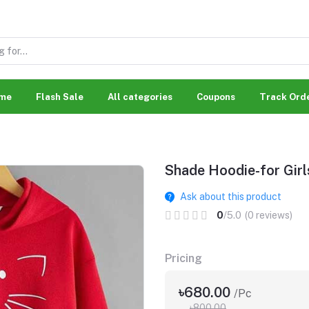
me
Flash Sale
All categories
Coupons
Track Ord
Shade Hoodie-for Girl
Ask about this product
0
/5.0
(0 reviews)
Pricing
৳680.00
/Pc
৳800.00