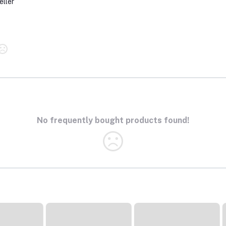
eller
No frequently bought products found!