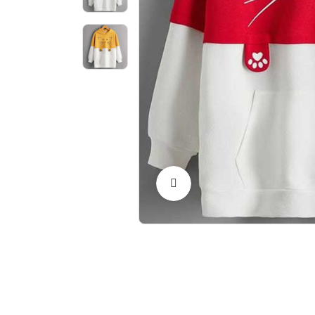
Click to Enlarge