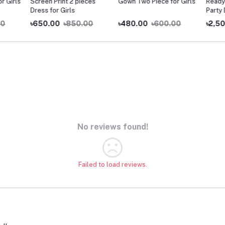
Girls
Screen Print 2 pieces
Gown Two Piece for Girls
Readym
Dress for Girls
Party D
৳650.00
৳850.00
৳480.00
৳600.00
৳2,500
No reviews found!
Failed to load reviews.