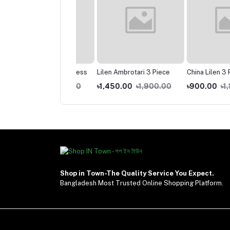
am Angel Gown Dress
Lilen Ambrotari 3 Piece
China Lilen 3 Piece
400.00
৳1,750.00
৳1,450.00
৳1,900.00
৳900.00
৳1,100.0
Shop in Town-The Quality Service You Expect.
Bangladesh Most Trusted Online Shopping Platform.