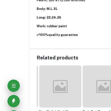
Fabric: (20%TC) (80%cotton)
Body: M.L.XL
Long: 22.24.26
Work: rubber paint
✅100%quality guarantee
Related products