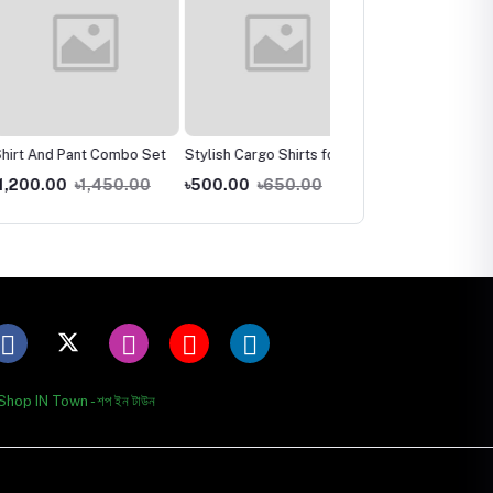
nd Pant Combo Set
Stylish Cargo Shirts for
New Stylish Kurti One
Men
Piece
.00
৳1,450.00
৳500.00
৳650.00
৳500.00
৳650.00