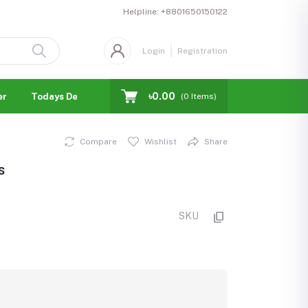
Helpline:
+8801650150122
Login
Registration
৳0.00
er
Todays Deal
Blogs
Facebook Business Page
(
0
Items)
Compare
Wishlist
Share
s
SKU