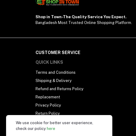
Shop in Town-The Quality Service You Expect.
Bangladesh Most Trusted Online Shopping Platform.
CUSTOMER SERVICE
QUICK LINKS
Terms and Conditions
Shipping & Delivery
Refund and Returns Policy
Replacement
Privacy Policy
Return Policy
Our Support Policy
We use cookie for better user experience,
check our policy
here