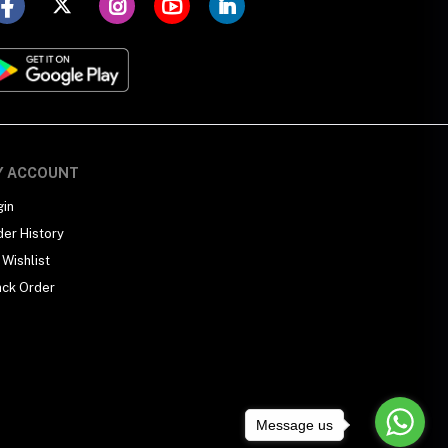
Y ACCOUNT
gin
der History
Wishlist
ack Order
Message us