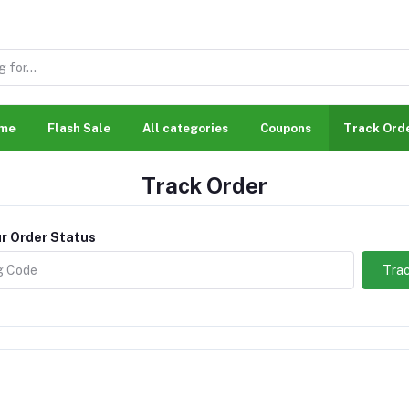
me
Flash Sale
All categories
Coupons
Track Ord
Track Order
r Order Status
Trac