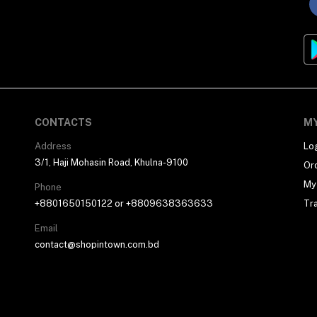
CONTACTS
M
Address
Lo
3/1, Haji Mohasin Road, Khulna-9100
Or
My 
Phone
+8801650150122 or +8809638363633
Tr
Email
contact@shopintown.com.bd