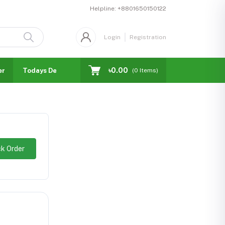
Helpline:
+8801650150122
Login
Registration
৳0.00
er
Todays Deal
Blogs
Facebook Business Page
(
0
Items)
k Order