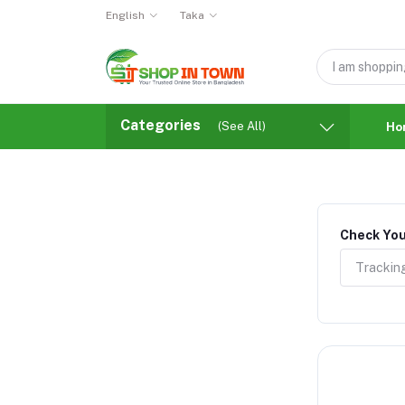
English
Taka
Categories
(See All)
Ho
Check You