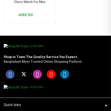
Olevs Watch For Men
৳690.00
Shop in Town-The Quality Service You Expect.
Bangladesh Most Trusted Online Shopping Platform.
Quick links