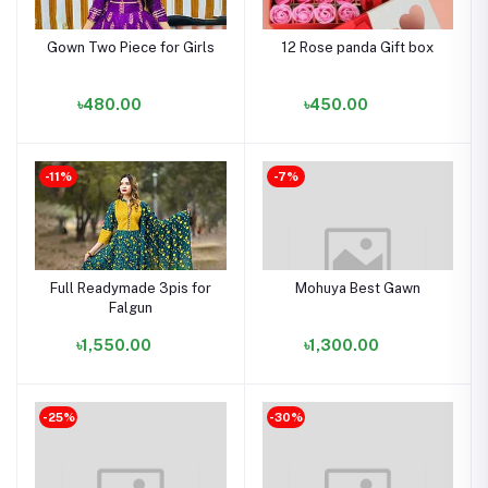
Gown Two Piece for Girls
12 Rose panda Gift box
৳480.00
৳450.00
-11%
-7%
Full Readymade 3pis for
Mohuya Best Gawn
Falgun
৳1,550.00
৳1,300.00
-25%
-30%