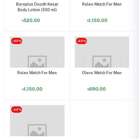
Boroplus Doodh Kesar
Rolex Watch For Men
Body Lotion (300 ml)
৳520.00
৳1,150.00
-30%
-40%
Rolex Watch For Men
Olevs Watch For Men
৳1,150.00
৳690.00
-40%