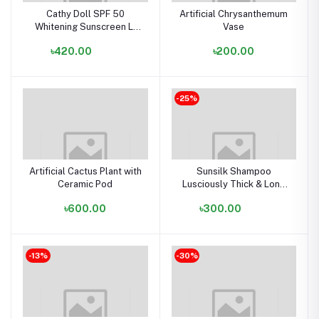
Cathy Doll SPF 50
Artificial Chrysanthemum
Whitening Sunscreen L-
Vase
glutathione Magic Cream -
৳420.00
৳200.00
60ml
-25%
Artificial Cactus Plant with
Sunsilk Shampoo
Ceramic Pod
Lusciously Thick & Long
(340 ml)
৳600.00
৳300.00
-13%
-30%