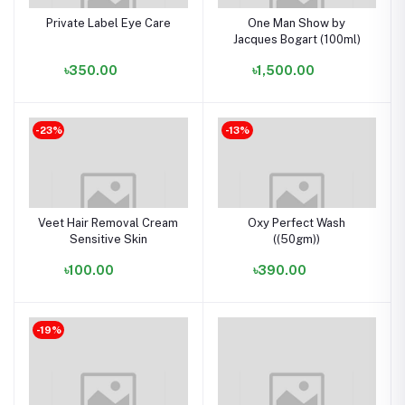
Private Label Eye Care
One Man Show by
Jacques Bogart (100ml)
৳350.00
৳1,500.00
-23%
-13%
Veet Hair Removal Cream
Oxy Perfect Wash
Sensitive Skin
((50gm))
৳100.00
৳390.00
-19%