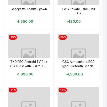
Georgette Anarkali gown
TWG Private Label Hair
Oils
৳1,350.00
৳490.00
-25%
-29%
TX9 PRO Android TV Box
G63 Atmosphere RGB
8GB RAM with 5GHz Dual
Light Bluetooth Speaker
Band Wi-Fi in Bangladesh
with Wireless Charging
৳1,690.00
৳1,500.00
-21%
-17%