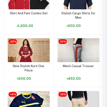
Shirt And Pant Combo Set
Stylish Cargo Shirts for
Men
৳1,200.00
৳500.00
-23%
-10%
New Stylish Kurti One
Men's Casual Trouser
Piece
৳500.00
৳450.00
-14%
-15%