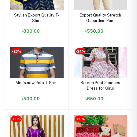
Stylish Export Quality T-
Export Quality Stretch
Shirt
Gabardine Pant
৳300.00
৳550.00
-23%
-24%
Men's new Polo T-Shirt
Screen Print 2 pieces
Dress for Girls
৳500.00
৳650.00
-20%
-25%