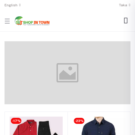
English
Taka
-17%
-23%