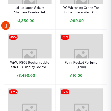
Laikuo Japan Sakura
YC Whitening Green Tea
Skincare Combo Set
Extract Face Wash (100
(5in1) (ORIGINAL)
ml)
৳1,350.00
৳299.00
-15%
-31%
WiWu FS05 Rechargeable
Fogg Pocket Perfume
fan-LED Display Controll
(17ml)
Panel- White Color
৳3,490.00
৳110.00
-17%
-17%