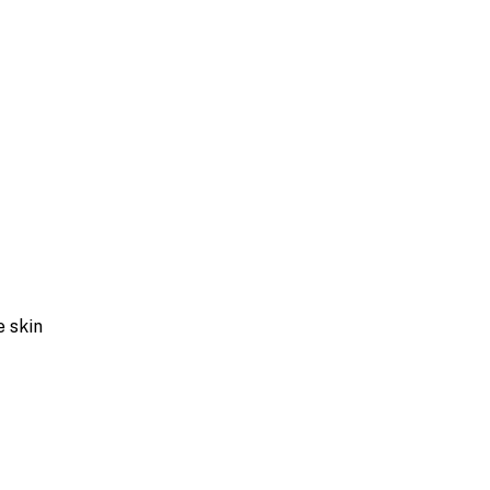
e skin