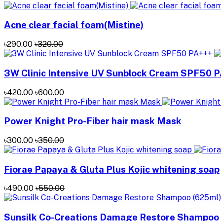
Acne clear facial foam(Mistine)
৳290.00
৳320.00
3W Clinic Intensive UV Sunblock Cream SPF50 
৳420.00
৳600.00
Power Knight Pro-Fiber hair mask Mask
৳300.00
৳350.00
Fiorae Papaya & Gluta Plus Kojic whitening soap
৳490.00
৳550.00
Sunsilk Co-Creations Damage Restore Shampoo