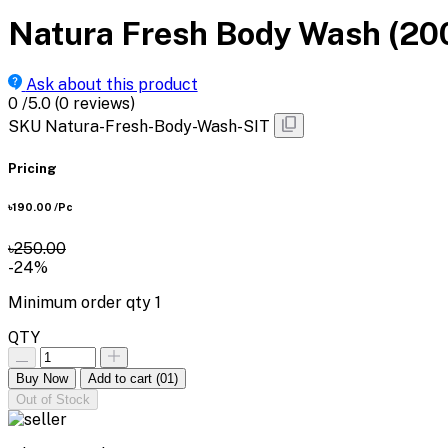
Natura Fresh Body Wash (20
Ask about this product
0
/5.0
(0 reviews)
SKU
Natura-Fresh-Body-Wash-SIT
Pricing
৳190.00
/Pc
৳250.00
-24%
Minimum order qty
1
QTY
Buy Now
Add to cart
(01)
Out of Stock