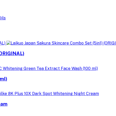
(ORIGINAL)
ml)
ream