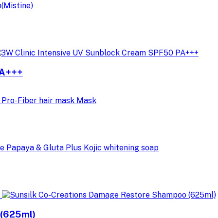
PA+++
 (625ml)