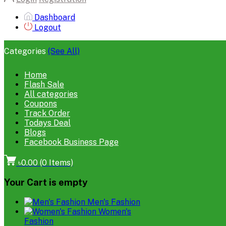
Dashboard
Logout
Categories
(See All)
Home
Flash Sale
All categories
Coupons
Track Order
Todays Deal
Blogs
Facebook Business Page
৳0.00
(
0
Items)
Your Cart is empty
Men's Fashion
Women's
Fashion