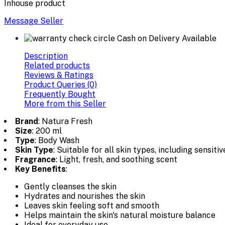
Inhouse product
Message Seller
Cash on Delivery Available
Description
Related products
Reviews & Ratings
Product Queries (0)
Frequently Bought
More from this Seller
Brand
: Natura Fresh
Size
: 200 ml
Type
: Body Wash
Skin Type
: Suitable for all skin types, including sensitiv
Fragrance
: Light, fresh, and soothing scent
Key Benefits
:
Gently cleanses the skin
Hydrates and nourishes the skin
Leaves skin feeling soft and smooth
Helps maintain the skin's natural moisture balance
Ideal for everyday use