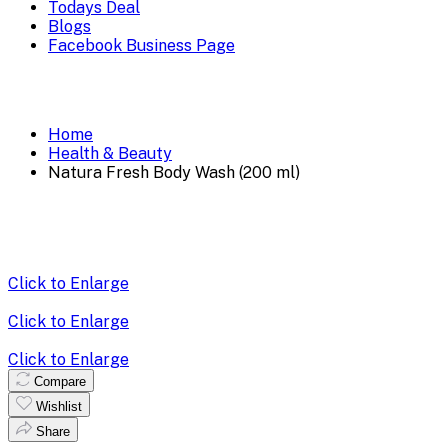
Todays Deal
Blogs
Facebook Business Page
Home
Health & Beauty
Natura Fresh Body Wash (200 ml)
Click to Enlarge
Click to Enlarge
Click to Enlarge
Compare
Wishlist
Share