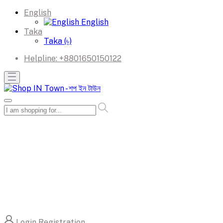
English
English
Taka
Taka (৳)
Helpline:
+8801650150122
Login
Registration