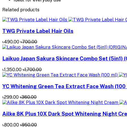
Related products
TWG Private Label Hair Oils
৳490.00
৳700.00
Laikuo Japan Sakura Skincare Combo Set (5in1) 
৳1,350.00
৳1,700.00
YC Whitening Green Tea Extract Face Wash (100 
৳299.00
৳360.00
Ailke 8K Plus 10X Dark Spot Whitening Night C
৳800.00
৳950.00