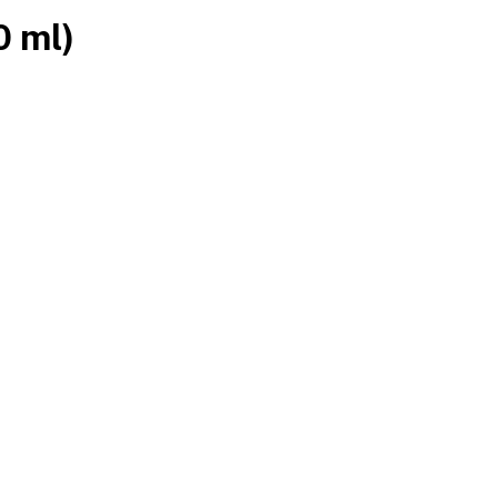
0 ml)