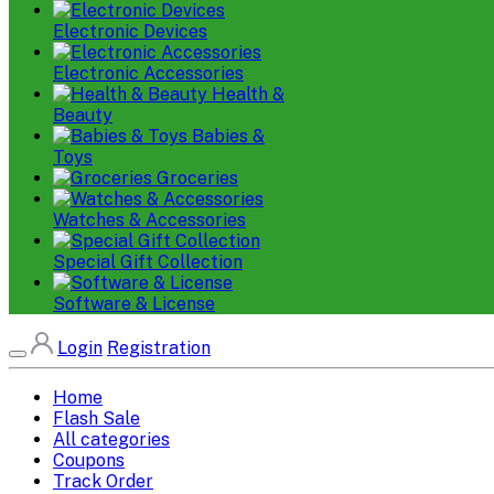
Electronic Devices
Electronic Accessories
Health &
Beauty
Babies &
Toys
Groceries
Watches & Accessories
Special Gift Collection
Software & License
Login
Registration
Home
Flash Sale
All categories
Coupons
Track Order